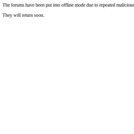
The forums have been put into offline mode due to repeated malicious 
They will return soon.