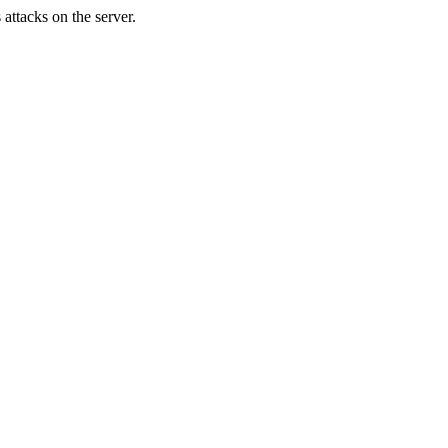
attacks on the server.