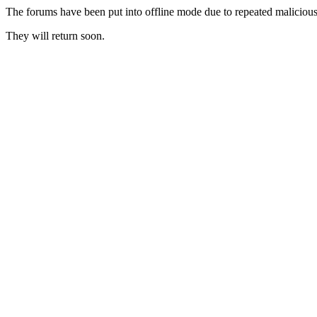
The forums have been put into offline mode due to repeated malicious 
They will return soon.