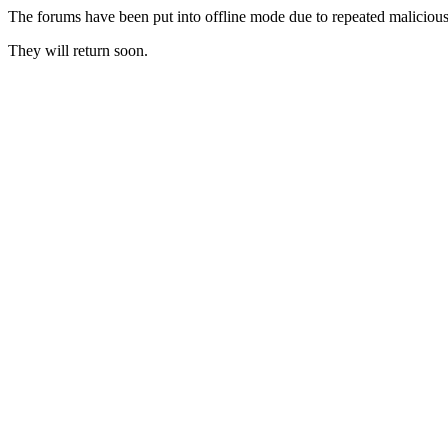
The forums have been put into offline mode due to repeated malicious 
They will return soon.