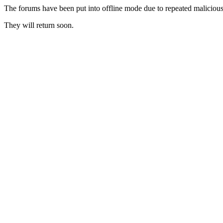
The forums have been put into offline mode due to repeated malicious 
They will return soon.