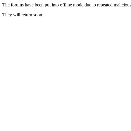
The forums have been put into offline mode due to repeated malicious 
They will return soon.