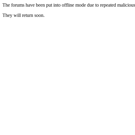
The forums have been put into offline mode due to repeated malicious 
They will return soon.