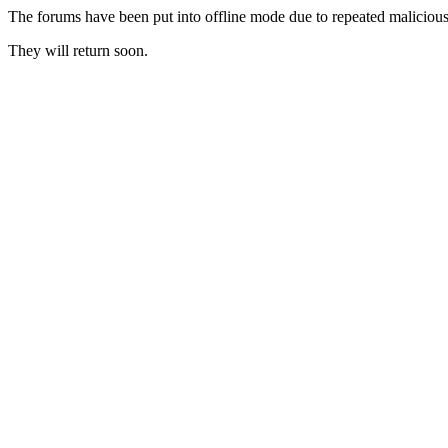
The forums have been put into offline mode due to repeated malicious 
They will return soon.