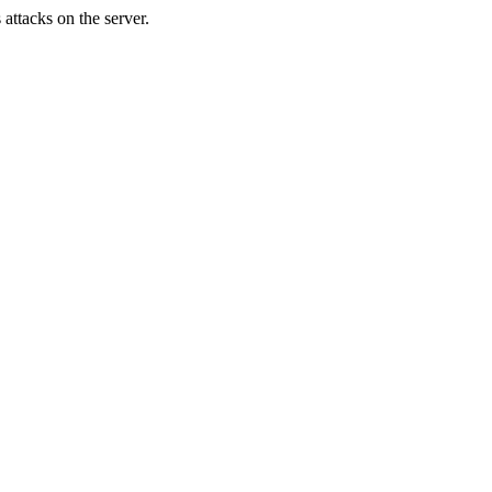
attacks on the server.