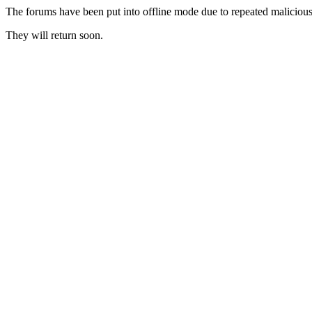
The forums have been put into offline mode due to repeated malicious 
They will return soon.