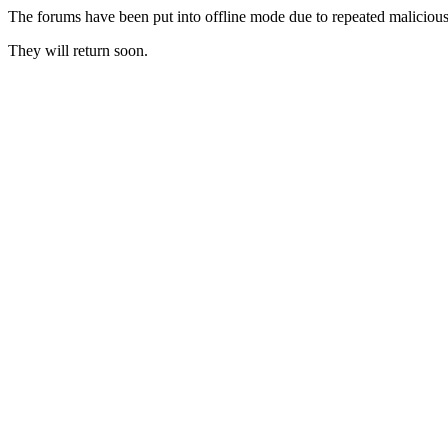
The forums have been put into offline mode due to repeated malicious 
They will return soon.