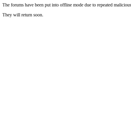
The forums have been put into offline mode due to repeated malicious 
They will return soon.