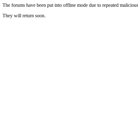
The forums have been put into offline mode due to repeated malicious 
They will return soon.