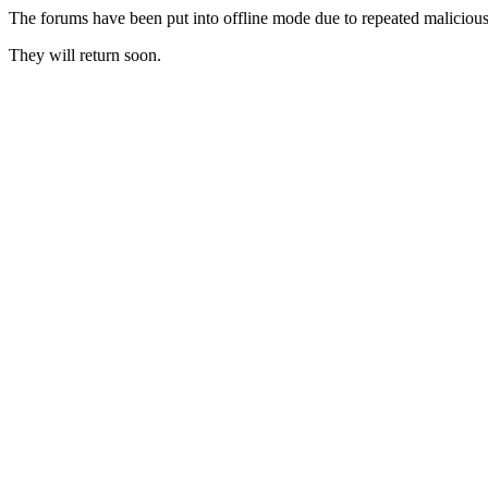
The forums have been put into offline mode due to repeated malicious 
They will return soon.