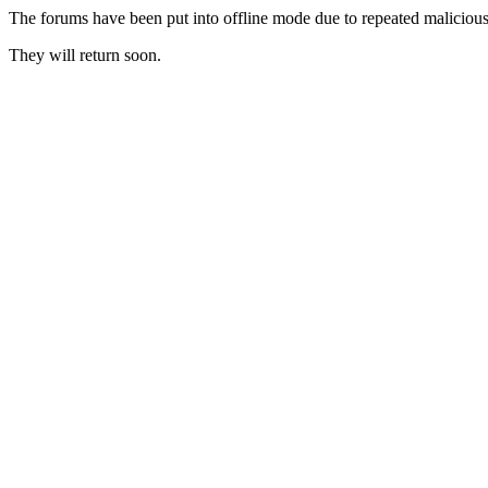
The forums have been put into offline mode due to repeated malicious 
They will return soon.