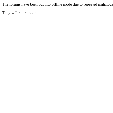
The forums have been put into offline mode due to repeated malicious 
They will return soon.